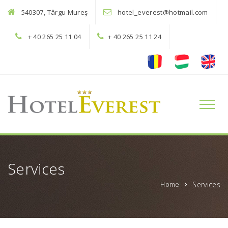
540307, Târgu Mureş
hotel_everest@hotmail.com
+ 40 265 25 11 04
+ 40 265 25 11 24
Toggle
naviga
Services
Home
Services