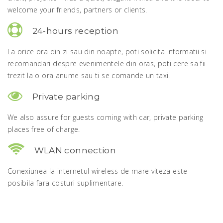
welcome your friends, partners or clients.
24-hours reception
La orice ora din zi sau din noapte, poti solicita informatii si
recomandari despre evenimentele din oras, poti cere sa fii
trezit la o ora anume sau ti se comande un taxi.
Private parking
We also assure for guests coming with car, private parking
places free of charge.
WLAN connection
Conexiunea la internetul wireless de mare viteza este
posibila fara costuri suplimentare.