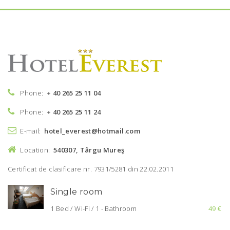
Phone:
+ 40 265 25 11 04
Phone:
+ 40 265 25 11 24
E-mail:
hotel_everest@hotmail.com
Location:
540307, Târgu Mureş
Certificat de clasificare nr. 7931/5281 din 22.02.2011
Single room
1 Bed / Wi-Fi / 1 - Bathroom
49 €