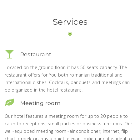
Services
Restaurant
Located on the ground floor, it has 50 seats capacity. The
restaurant offers for You both romanian traditional and
international dishes. Cocktails, banquets and meetings can
be organized in the hotel restaurant.
Meeting room
Our hotel features a meeting room for up to 20 people to
cater to receptions, small parties or business functions. Our
well-equipped meeting room -air conditioner, internet, flip
chart, projektor- has a quiet, elegant milieu and it is ideal to